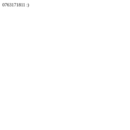
0763171811 :)