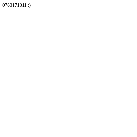
0763171811 :)