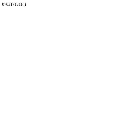
0763171811 :)