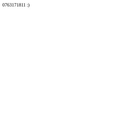
0763171811 :)