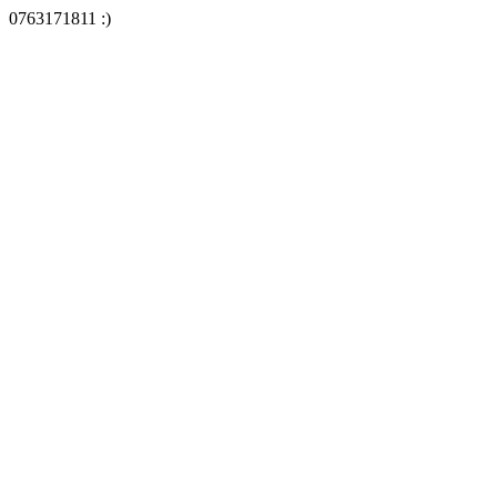
0763171811 :)