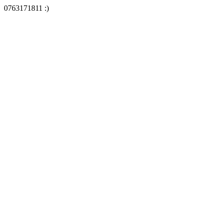
0763171811 :)