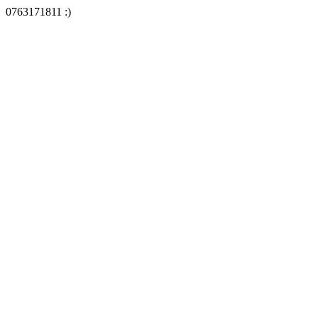
0763171811 :)