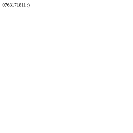
0763171811 :)