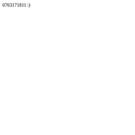
0763171811 :)