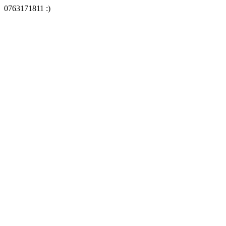
0763171811 :)