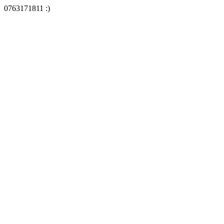
0763171811 :)