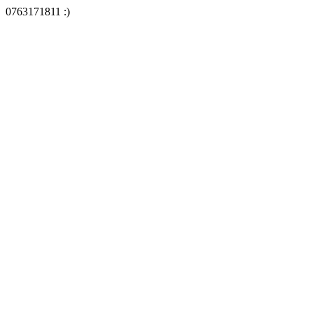
0763171811 :)