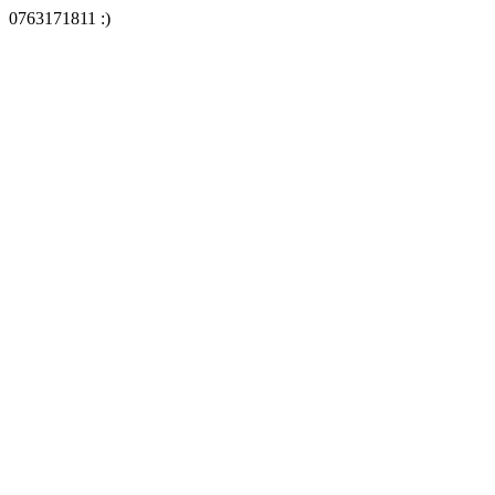
0763171811 :)