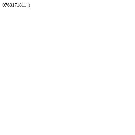
0763171811 :)