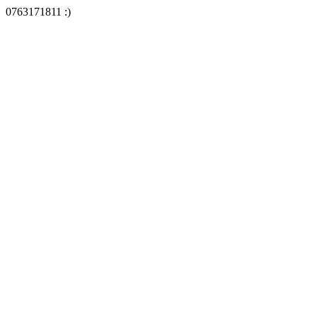
0763171811 :)