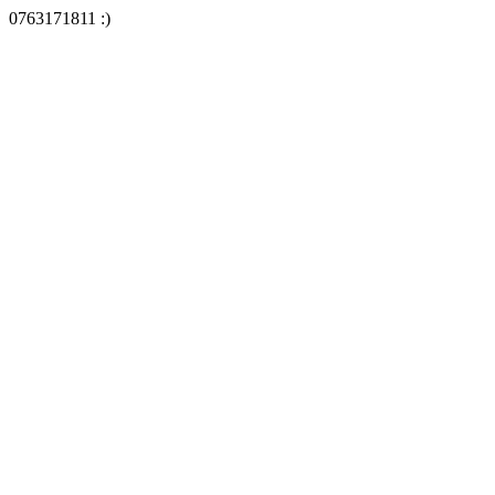
0763171811 :)