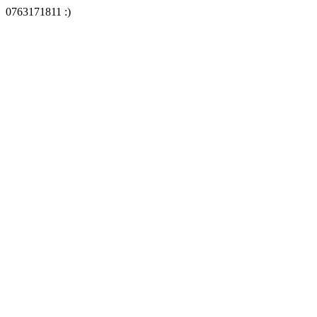
0763171811 :)