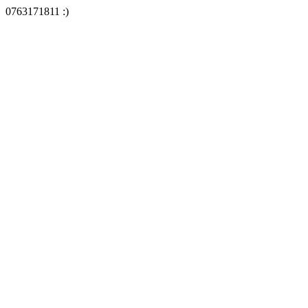
0763171811 :)