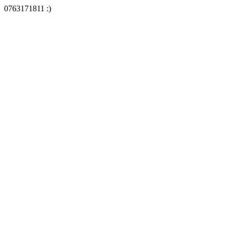
0763171811 :)