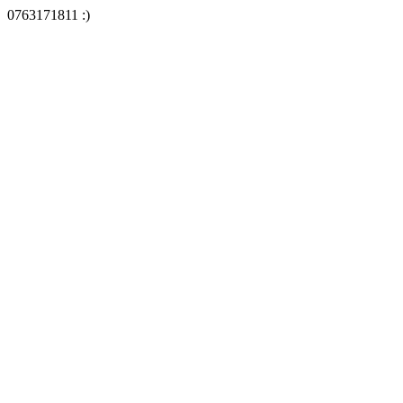
0763171811 :)