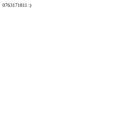
0763171811 :)