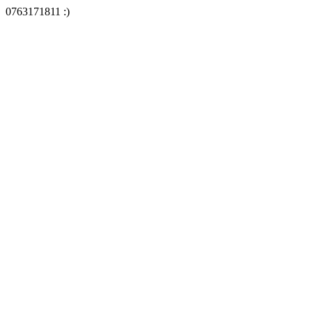
0763171811 :)