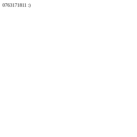
0763171811 :)