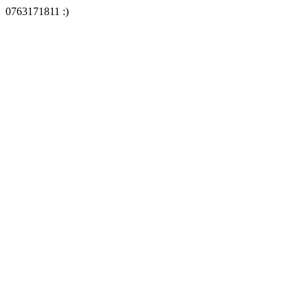
0763171811 :)