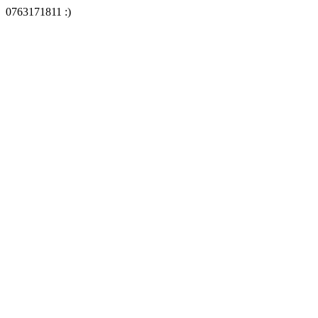
0763171811 :)