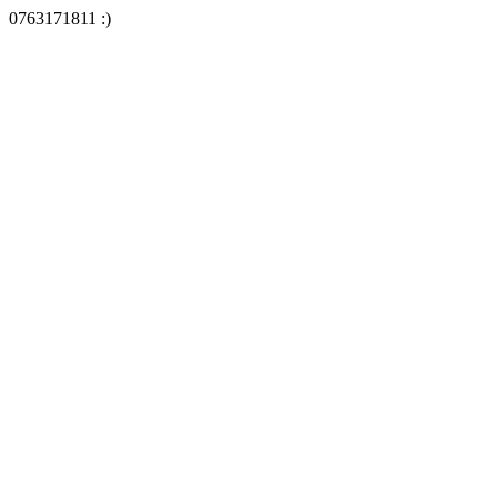
0763171811 :)