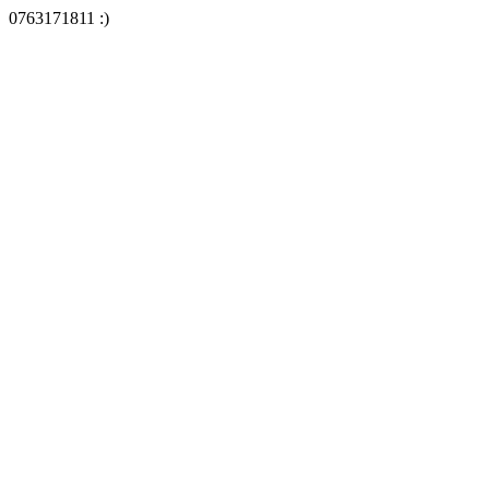
0763171811 :)