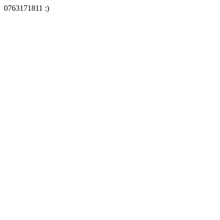
0763171811 :)