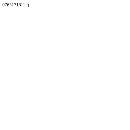
0763171811 :)