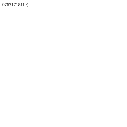
0763171811 :)