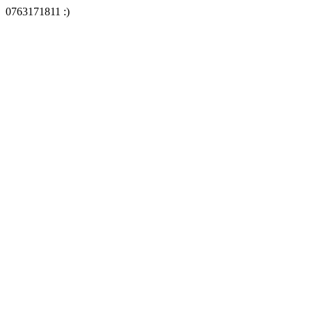
0763171811 :)