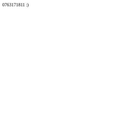
0763171811 :)