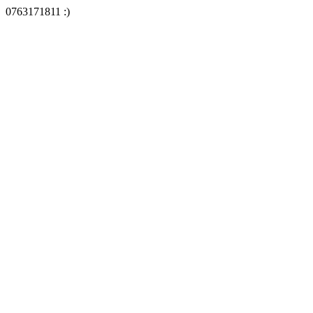
0763171811 :)