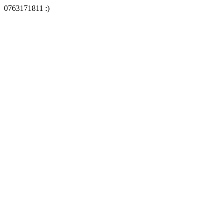
0763171811 :)