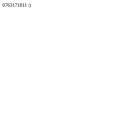
0763171811 :)