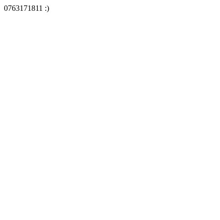
0763171811 :)