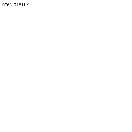
0763171811 :)