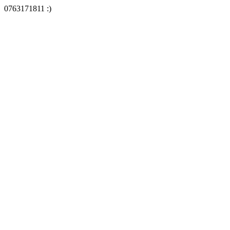
0763171811 :)